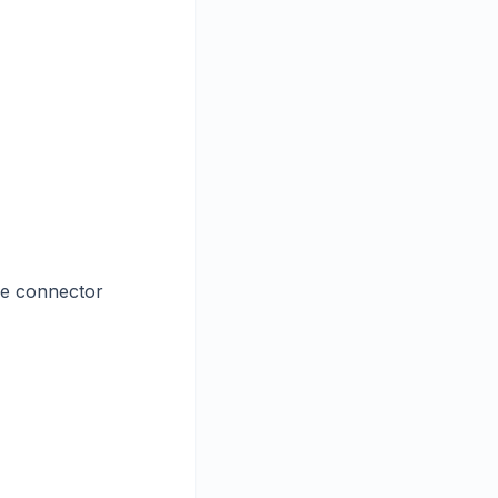
he connector