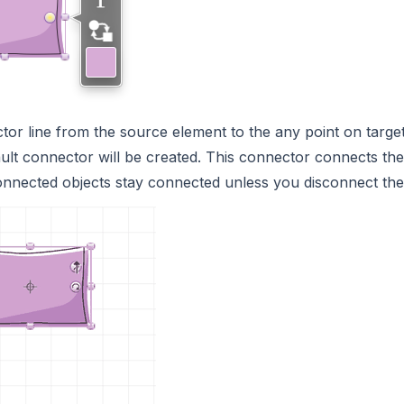
or line from the source element to the any point on target
ult connector will be created. This connector connects the
onnected objects stay connected unless you disconnect th