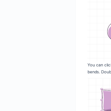
You can clic
bends. Doubl