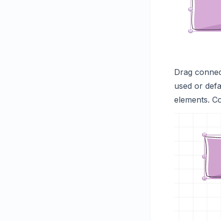
Drag connect
used or defa
elements. C