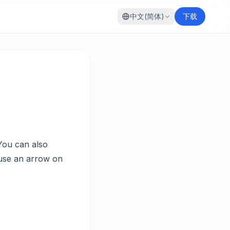
中文(简体)
下载
You can also
 use an arrow on