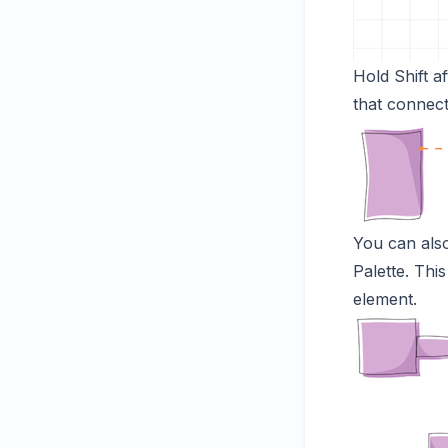
Hold Shift a
that connect
You can als
Palette. Thi
element.