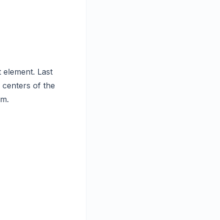
 element. Last
 centers of the
em.