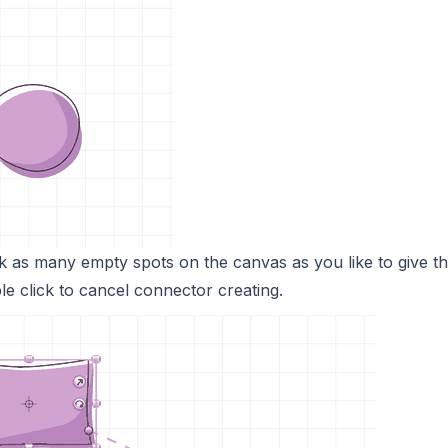
k as many empty spots on the canvas as you like to give t
e click to cancel connector creating.