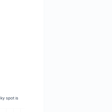
ky spot is