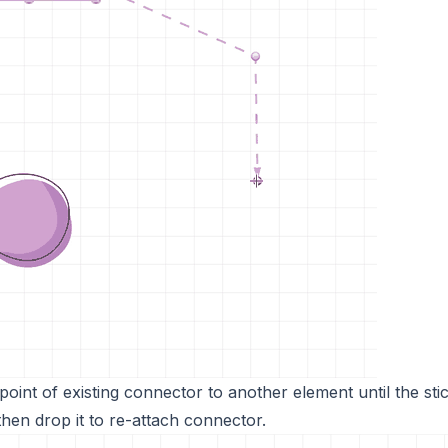
oint of existing connector to another element until the stic
 then drop it to re-attach connector.