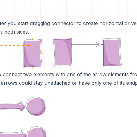
fter you start dragging connector to create horizontal or ve
s both sides.
o connect two elements with one of the arrow elements fr
s arrows could stay unattached or have only one of its endp