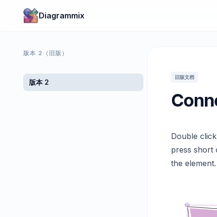
Diagrammix
版本 2（旧版）
旧版文档
版本 2
Conne
Double clic
press short 
the element.