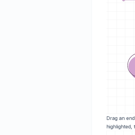
Drag an endp
highlighted,