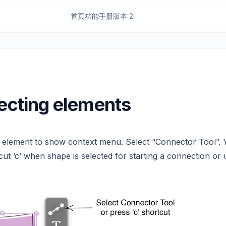
首页
功能
手册
版本 2
cting elements
k element to show context menu. Select “Connector Tool”. 
cut ‘c’ when shape is selected for starting a connection or