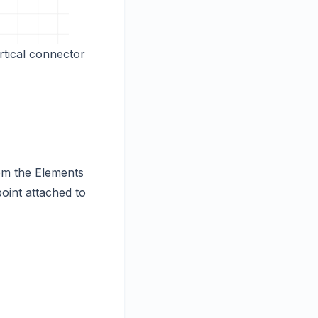
rtical connector
om the Elements
oint attached to