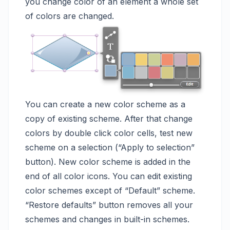
you change color of an element a whole set
of colors are changed.
You can create a new color scheme as a
copy of existing scheme. After that change
colors by double click color cells, test new
scheme on a selection (“Apply to selection”
button). New color scheme is added in the
end of all color icons. You can edit existing
color schemes except of “Default” scheme.
“Restore defaults” button removes all your
schemes and changes in built-in schemes.