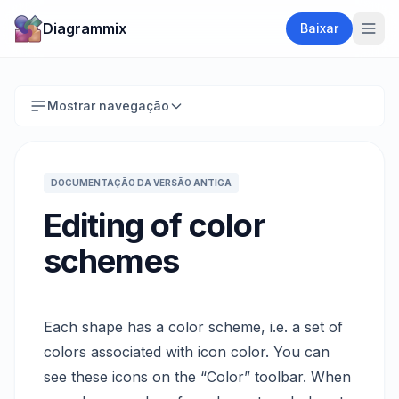
Diagrammix
Baixar
Mostrar navegação
DOCUMENTAÇÃO DA VERSÃO ANTIGA
Editing of color
schemes
Each shape has a color scheme, i.e. a set of
colors associated with icon color. You can
see these icons on the “Color” toolbar. When