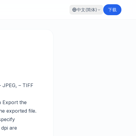
中文(简体)
下载
– JPEG, – TIFF
n Export the
e exported file.
specify
 dpi are