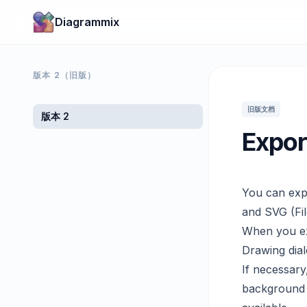
Diagrammix
版本 2（旧版）
旧版文档
版本 2
Expor
You can exp
and SVG (Fil
When you exp
Drawing dial
If necessary
background 