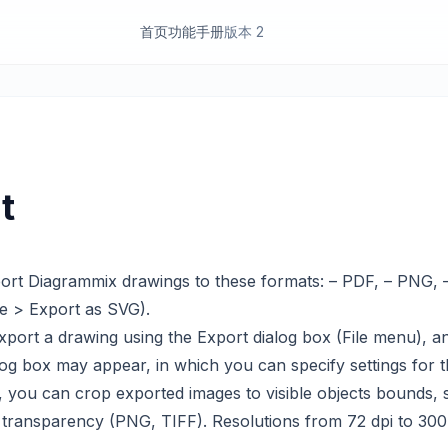
首页
功能
手册
版本 2
t
ort Diagrammix drawings to these formats: – PDF, – PNG, 
e > Export as SVG).
ort a drawing using the Export dialog box (File menu), a
og box may appear, in which you can specify settings for th
, you can crop exported images to visible objects bounds, 
transparency (PNG, TIFF). Resolutions from 72 dpi to 300