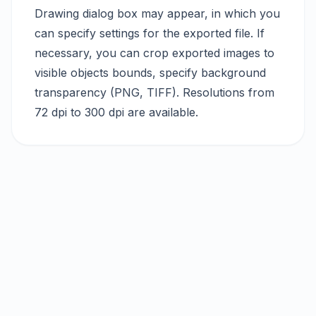
Drawing dialog box may appear, in which you
can specify settings for the exported file. If
necessary, you can crop exported images to
visible objects bounds, specify background
transparency (PNG, TIFF). Resolutions from
72 dpi to 300 dpi are available.