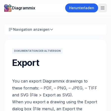
Diagrammix
Herunterladen
Navigation anzeigen
DOKUMENTATION DER ALTVERSION
Export
You can export Diagrammix drawings to
these formats: – PDF, – PNG, – JPEG, – TIFF
and SVG (File > Export as SVG).
When you export a drawing using the Export
dialog box (File menu), an Export the