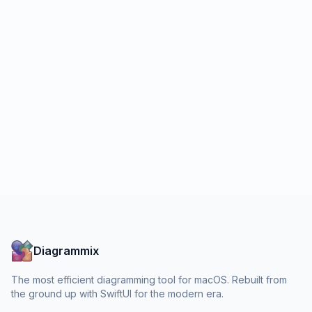
Diagrammix
The most efficient diagramming tool for macOS. Rebuilt from
the ground up with SwiftUI for the modern era.