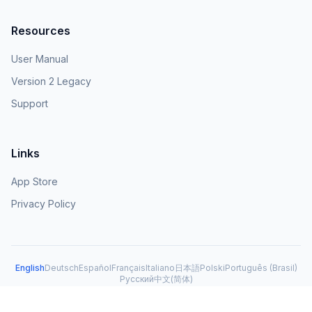
Resources
User Manual
Version 2 Legacy
Support
Links
App Store
Privacy Policy
English
Deutsch
Español
Français
Italiano
日本語
Polski
Português (Brasil)
Русский
中文(简体)