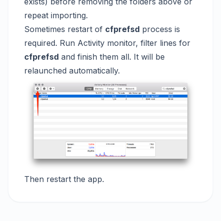
exists) before removing the folders above or
repeat importing.
Sometimes restart of
cfprefsd
process is
required. Run Activity monitor, filter lines for
cfprefsd
and finish them all. It will be
relaunched automatically.
Then restart the app.