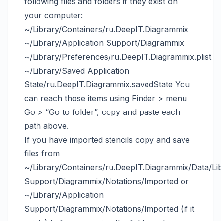
following files and folders if they exist on
your computer:
~/Library/Containers/ru.DeepIT.Diagrammix
~/Library/Application Support/Diagrammix
~/Library/Preferences/ru.DeepIT.Diagrammix.plist
~/Library/Saved Application
State/ru.DeepIT.Diagrammix.savedState You
can reach those items using Finder > menu
Go > “Go to folder”, copy and paste each
path above.
If you have imported stencils copy and save
files from
~/Library/Containers/ru.DeepIT.Diagrammix/Data/Lib
Support/Diagrammix/Notations/Imported or
~/Library/Application
Support/Diagrammix/Notations/Imported (if it