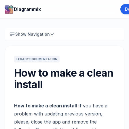
Diagrammix
D
Show Navigation
LEGACY DOCUMENTATION
How to make a clean
install
How to make a clean install
If you have a
problem with updating previous version,
please, close the app and remove the