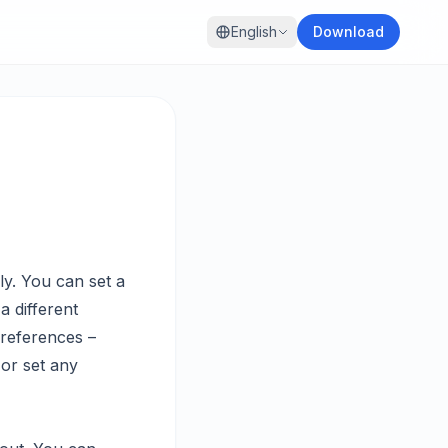
English
Download
ly. You can set a
a different
Preferences –
 or set any