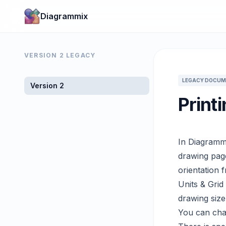
Diagrammix
VERSION 2 LEGACY
LEGACY DOCUM
Version 2
Print
In Diagrammi
drawing page
orientation 
Units & Grid
drawing size
You can chan