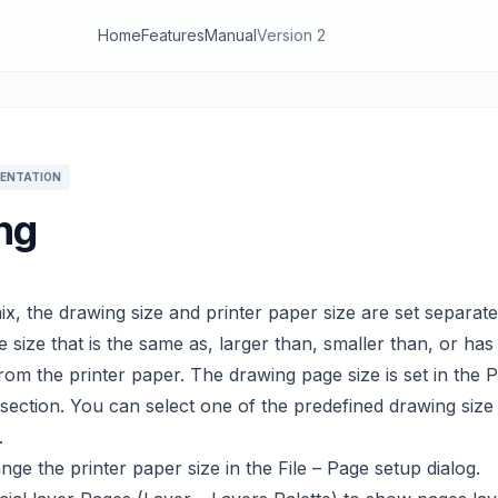
Home
Features
Manual
Version 2
ENTATION
ing
x, the drawing size and printer paper size are set separate
 size that is the same as, larger than, smaller than, or has 
from the printer paper. The drawing page size is set in the 
 section. You can select one of the predefined drawing size
.
ge the printer paper size in the File – Page setup dialog.