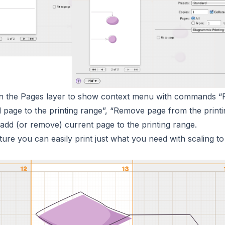
 on the Pages layer to show context menu with commands “
d page to the printing range”, “Remove page from the printi
add (or remove) current page to the printing range.
ature you can easily print just what you need with scaling to