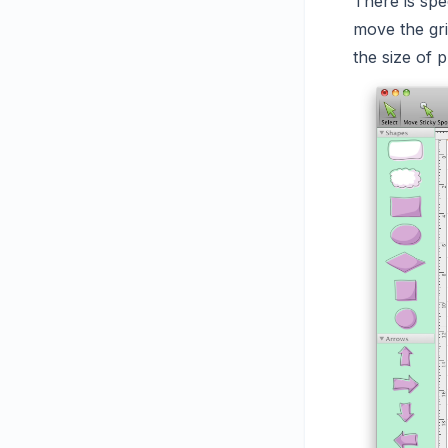
There is spe
move the gri
the size of p