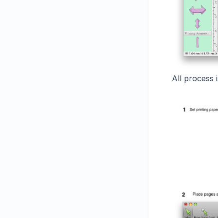
All process 