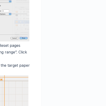
Reset pages
ng range”. Click
 the target paper