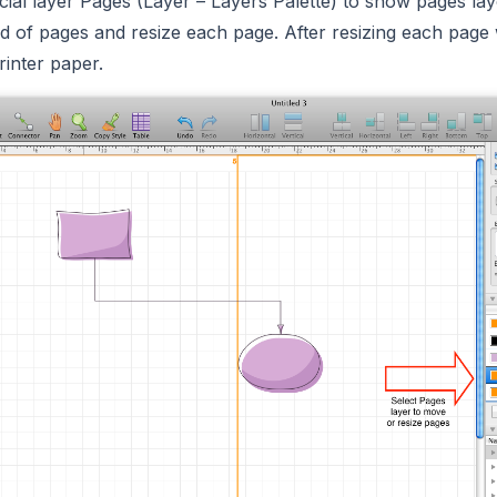
cial layer Pages (Layer – Layers Palette) to show pages la
d of pages and resize each page. After resizing each page w
rinter paper.