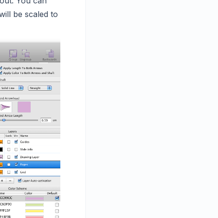
yout. You can
ill be scaled to