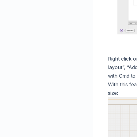
Right click
layout”, “Ad
with Cmd to 
With this fe
size: