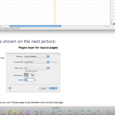
is shown on the next picture: