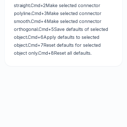
straight.Cmd+2Make selected connector
polyline.Cmd+3Make selected connector
smooth.Cmd+4Make selected connector
orthogonal.Cmd+5Save defaults of selected
object.Cmd+6Apply defaults to selected
object.Cmd+7Reset defaults for selected
object only.Cmd+8Reset all defaults.