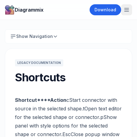
Diagrammix
Download
Show Navigation
LEGACY DOCUMENTATION
Shortcuts
Shortcut****Action
cStart connector with
source in the selected shape.tOpen text editor
for the selected shape or connector.pShow
panel with style options for the selected
shape or connector.EscClose popup window