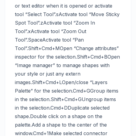
or text editor when it is opened or activate
tool “Select Tool”.sActivate tool “Move Sticky
Spot Tool”.zActivate tool “Zoom In
Tool”.xActivate tool “Zoom Out
Tool”.SpaceActivate tool “Pan
Tool”.Shift+Cmd+MOpen “Change attributes”
inspector for the selection.Shift+Cmd+BOpen
“Image manager” to manage shapes with
your style or just any extern
images.Shift+Cmd+LOpen/close “Layers
Palette” for the selection.Cmd+GGroup items
in the selection.Shift+Cmd+GUngroup items
in the selection.Cmd+DDuplicate selected
shape.Double click on a shape on the
palette.Add a shape to the center of the
window.Cmd+1Make selected connector