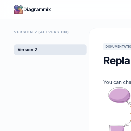
Diagrammix
VERSION 2 (ALTVERSION)
DOKUMENTATIO
Version 2
Repla
You can cha