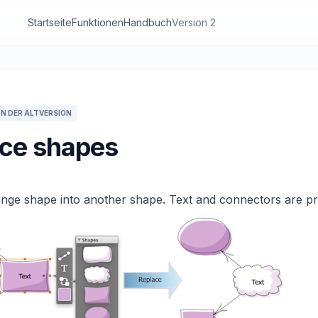
Startseite
Funktionen
Handbuch
Version 2
N DER ALTVERSION
ce shapes
nge shape into another shape. Text and connectors are pr