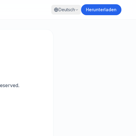
Deutsch
Herunterladen
eserved.