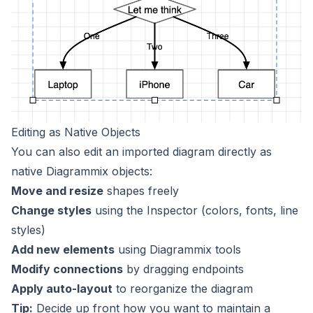
Editing as Native Objects
You can also edit an imported diagram directly as
native Diagrammix objects:
Move and resize
shapes freely
Change styles
using the Inspector (colors, fonts, line
styles)
Add new elements
using Diagrammix tools
Modify connections
by dragging endpoints
Apply auto-layout
to reorganize the diagram
Tip:
Decide up front how you want to maintain a