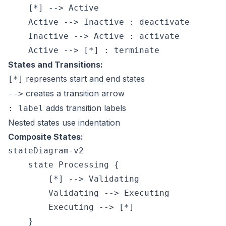
    [*] --> Active

    Active --> Inactive : deactivate

    Inactive --> Active : activate

States and Transitions:
represents start and end states
[*]
creates a transition arrow
-->
adds transition labels
: label
Nested states use indentation
Composite States:
stateDiagram-v2

    state Processing {

        [*] --> Validating

        Validating --> Executing

        Executing --> [*]
