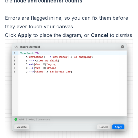
the
node and connector counts
Errors are flagged inline, so you can fix them before
they ever touch your canvas.
Click
Apply
to place the diagram, or
Cancel
to dismiss