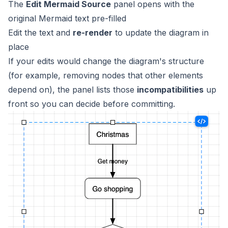
The
Edit Mermaid Source
panel opens with the
original Mermaid text pre-filled
Edit the text and
re-render
to update the diagram in
place
If your edits would change the diagram's structure
(for example, removing nodes that other elements
depend on), the panel lists those
incompatibilities
up
front so you can decide before committing.