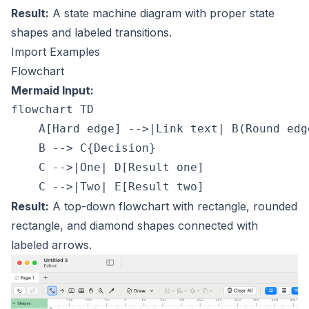
Result:
A state machine diagram with proper state
shapes and labeled transitions.
Import Examples
Flowchart
Mermaid Input:
flowchart TD

    A[Hard edge] -->|Link text| B(Round edge
    B --> C{Decision}

    C -->|One| D[Result one]

Result:
A top-down flowchart with rectangle, rounded
rectangle, and diamond shapes connected with
labeled arrows.