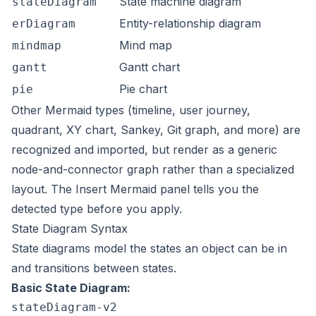
State machine diagram
stateDiagram
Entity-relationship diagram
erDiagram
Mind map
mindmap
Gantt chart
gantt
Pie chart
pie
Other Mermaid types (timeline, user journey,
quadrant, XY chart, Sankey, Git graph, and more) are
recognized and imported, but render as a generic
node-and-connector graph rather than a specialized
layout. The Insert Mermaid panel tells you the
detected type before you apply.
State Diagram Syntax
State diagrams model the states an object can be in
and transitions between states.
Basic State Diagram:
stateDiagram-v2
