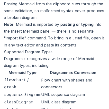
Pasting Mermaid from the clipboard runs through the
same validation, so malformed syntax never produces
a broken diagram.
Note:
Mermaid is imported by
pasting or typing
into
the Insert Mermaid panel — there is no separate
"import file" command. To bring in a
file, open it
.mmd
in any text editor and paste its contents.
Supported Diagram Types
Diagrammix recognizes a wide range of Mermaid
diagram types, including:
Mermaid Type
Diagrammix Conversion
/
flowchart
Flow chart with shapes and
connectors
graph
UML sequence diagram
sequenceDiagram
UML class diagram
classDiagram