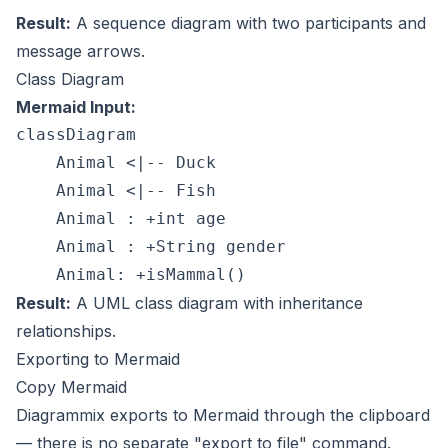
Result:
A sequence diagram with two participants and
message arrows.
Class Diagram
Mermaid Input:
classDiagram

    Animal <|-- Duck

    Animal <|-- Fish

    Animal : +int age

    Animal : +String gender

Result:
A UML class diagram with inheritance
relationships.
Exporting to Mermaid
Copy Mermaid
Diagrammix exports to Mermaid through the clipboard
— there is no separate "export to file" command.