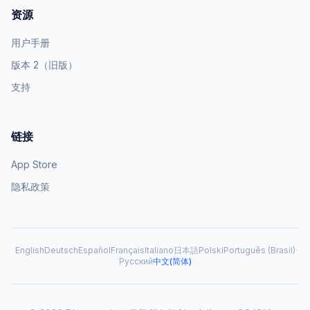
资源
用户手册
版本 2（旧版）
支持
链接
App Store
隐私政策
English
Deutsch
Español
Français
Italiano
日本語
Polski
Português (Brasil)
Русский
中文(简体)