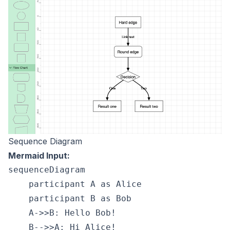
Sequence Diagram
Mermaid Input:
sequenceDiagram

    participant A as Alice

    participant B as Bob

    A->>B: Hello Bob!
