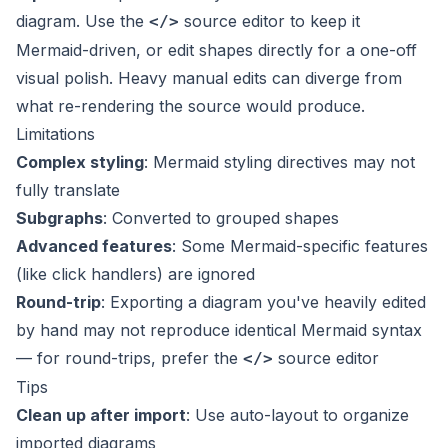
diagram. Use the
source editor to keep it
</>
Mermaid-driven, or edit shapes directly for a one-off
visual polish. Heavy manual edits can diverge from
what re-rendering the source would produce.
Limitations
Complex styling
: Mermaid styling directives may not
fully translate
Subgraphs
: Converted to grouped shapes
Advanced features
: Some Mermaid-specific features
(like click handlers) are ignored
Round-trip
: Exporting a diagram you've heavily edited
by hand may not reproduce identical Mermaid syntax
— for round-trips, prefer the
source editor
</>
Tips
Clean up after import
: Use auto-layout to organize
imported diagrams