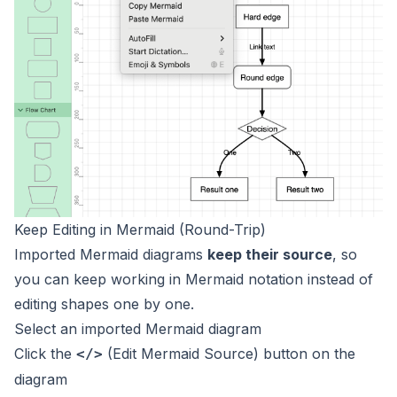
Keep Editing in Mermaid (Round-Trip)
Imported Mermaid diagrams
keep their source
, so
you can keep working in Mermaid notation instead of
editing shapes one by one.
Select an imported Mermaid diagram
Click the
(Edit Mermaid Source) button on the
</>
diagram