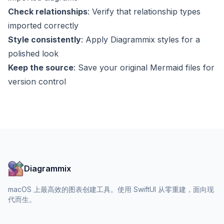
Check relationships
: Verify that relationship types
imported correctly
Style consistently
: Apply Diagrammix styles for a
polished look
Keep the source
: Save your original Mermaid files for
version control
Diagrammix
macOS 上最高效的图表创建工具。使用 SwiftUI 从零重建，面向现
代而生。