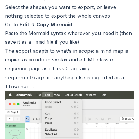
Select the shapes you want to export, or leave
nothing selected to export the whole canvas
Go to
Edit → Copy Mermaid
Paste the Mermaid syntax wherever you need it (then
save it as a
file if you like)
.mmd
The export adapts to what's in scope: a mind map is
copied as
syntax and a UML class or
mindmap
sequence page as
/
classDiagram
; anything else is exported as a
sequenceDiagram
.
flowchart