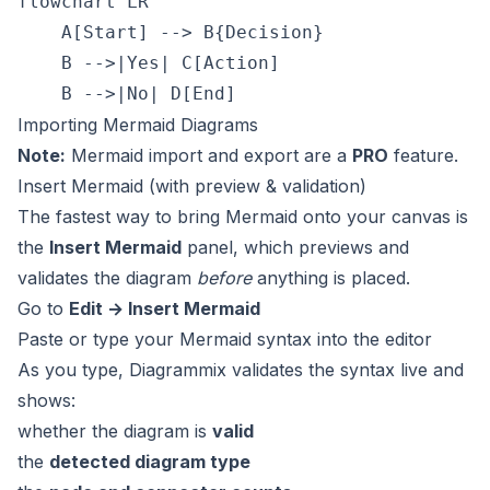
flowchart LR

    A[Start] --> B{Decision}

    B -->|Yes| C[Action]

Importing Mermaid Diagrams
Note:
Mermaid import and export are a
PRO
feature.
Insert Mermaid (with preview & validation)
The fastest way to bring Mermaid onto your canvas is
the
Insert Mermaid
panel, which previews and
validates the diagram
before
anything is placed.
Go to
Edit → Insert Mermaid
Paste or type your Mermaid syntax into the editor
As you type, Diagrammix validates the syntax live and
shows:
whether the diagram is
valid
the
detected diagram type