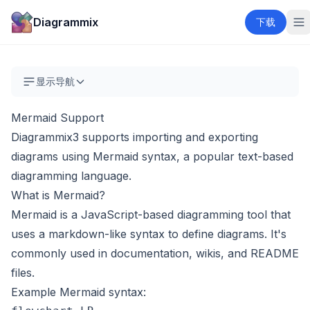
Diagrammix
下载
显示导航
Mermaid Support
Diagrammix3 supports importing and exporting
diagrams using
Mermaid
syntax, a popular text-based
diagramming language.
What is Mermaid?
Mermaid is a JavaScript-based diagramming tool that
uses a markdown-like syntax to define diagrams. It's
commonly used in documentation, wikis, and README
files.
Example Mermaid syntax: