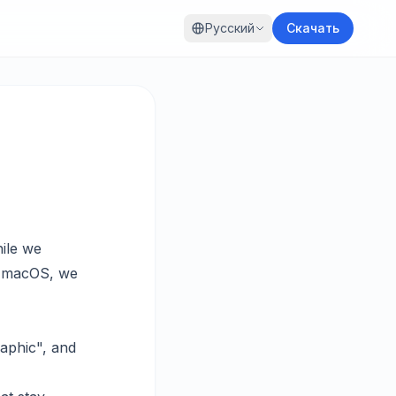
Русский
Скачать
ile we
n macOS, we
raphic", and