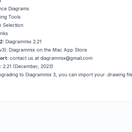
t
ce Diagrams
ing Tools
 Selection
inks
2
:
Diagrammix 2.21
v3):
Diagrammix on the Mac App Store
ort
: contact us at
diagrammix@gmail.com
o
: 2.21 (December, 2023)
pgrading to Diagrammix 3, you can import your .drawing fil