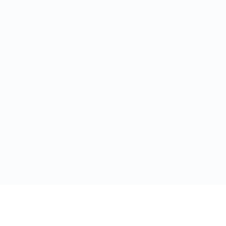
Ссылки