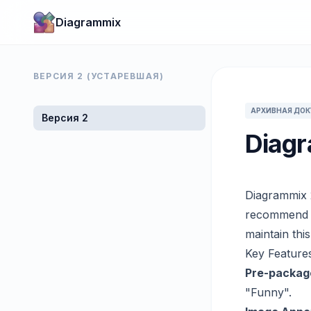
Diagrammix
ВЕРСИЯ 2 (УСТАРЕВШАЯ)
АРХИВНАЯ ДО
Версия 2
Diagr
Diagrammix 
recommend u
maintain thi
Key Features
Pre-packag
"Funny".