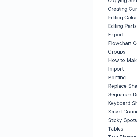
Copying and
Creating Cu
Editing Col
Editing Par
Export
Flowchart 
Groups
How to Make
Import
Printing
Replace Sh
Sequence D
Keyboard Sh
Smart Conn
Sticky Spots
Tables