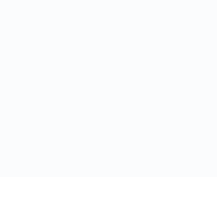
Ресурсы