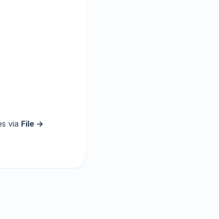
es via
File →