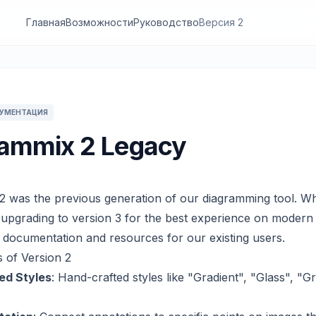
Главная
Возможности
Руководство
Версия 2
КУМЕНТАЦИЯ
ammix 2 Legacy
2 was the previous generation of our diagramming tool. Wh
pgrading to version 3 for the best experience on moder
s documentation and resources for our existing users.
 of Version 2
ed Styles
: Hand-crafted styles like "Gradient", "Glass", "G