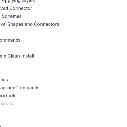
 Applying Styles
rved Connector
or Schemes
ts of Shapes and Connectors
Commands
 a Clean Install
apes
iagram Commands
ortcuts
ectors