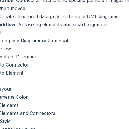
tation
: Connect annotations to specific points on images th
when moved.
 Create structured data grids and simple UML diagrams.
orkflow
: Autosizing elements and smart alignment.
l
complete Diagrammix 2 manual:
rview
ents to Document
 to Connector
 to Element
ayout
ements Color
Elements
Elements and Connectors
Style