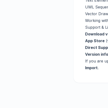
Text Elemen
UML Sequen
Vector Draw
Working with
Support & L
Download v
App Store
(
Direct Supp
Version inf
If you are u
Import
.