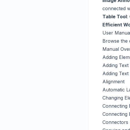
Image Anno
connected 
Table Tool
:
Efficient W
User Manua
Browse the 
Manual Ove
Adding Elem
Adding Text
Adding Text
Alignment
Automatic L
Changing El
Connecting 
Connecting 
Connectors 