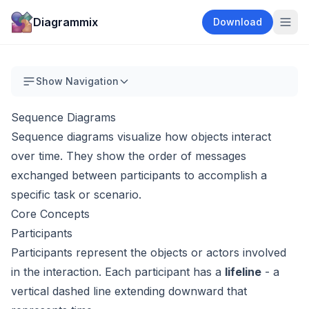
Diagrammix
Download
Show Navigation
Sequence Diagrams
Sequence diagrams visualize how objects interact
over time. They show the order of messages
exchanged between participants to accomplish a
specific task or scenario.
Core Concepts
Participants
Participants represent the objects or actors involved
in the interaction. Each participant has a
lifeline
- a
vertical dashed line extending downward that