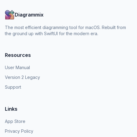
Diagrammix
The most efficient diagramming tool for macOS. Rebuilt from
the ground up with SwiftUI for the modern era.
Resources
User Manual
Version 2 Legacy
Support
Links
App Store
Privacy Policy