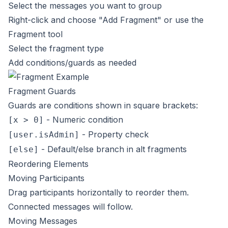
Select the messages you want to group
Right-click and choose "Add Fragment" or use the
Fragment tool
Select the fragment type
Add conditions/guards as needed
Fragment Guards
Guards are conditions shown in square brackets:
- Numeric condition
[x > 0]
- Property check
[user.isAdmin]
- Default/else branch in alt fragments
[else]
Reordering Elements
Moving Participants
Drag participants horizontally to reorder them.
Connected messages will follow.
Moving Messages