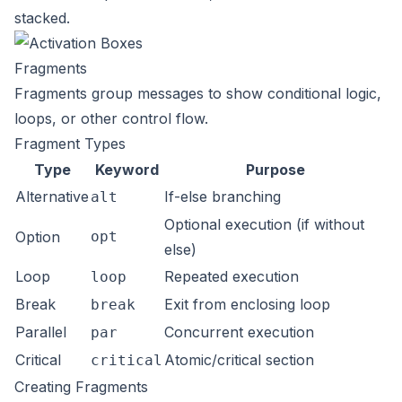
stacked.
Fragments
Fragments group messages to show conditional logic,
loops, or other control flow.
Fragment Types
Type
Keyword
Purpose
Alternative
If-else branching
alt
Optional execution (if without
Option
opt
else)
Loop
Repeated execution
loop
Break
Exit from enclosing loop
break
Parallel
Concurrent execution
par
Critical
Atomic/critical section
critical
Creating Fragments