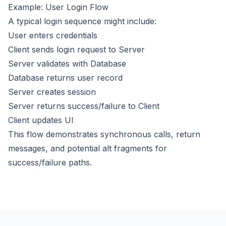
Example: User Login Flow
A typical login sequence might include:
User enters credentials
Client sends login request to Server
Server validates with Database
Database returns user record
Server creates session
Server returns success/failure to Client
Client updates UI
This flow demonstrates synchronous calls, return
messages, and potential alt fragments for
success/failure paths.