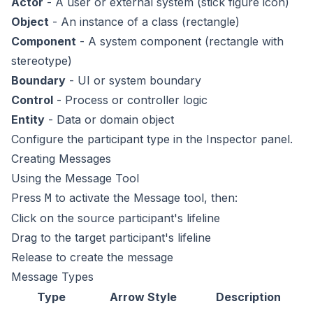
Actor
- A user or external system (stick figure icon)
Object
- An instance of a class (rectangle)
Component
- A system component (rectangle with
stereotype)
Boundary
- UI or system boundary
Control
- Process or controller logic
Entity
- Data or domain object
Configure the participant type in the Inspector panel.
Creating Messages
Using the Message Tool
Press
to activate the Message tool, then:
M
Click on the source participant's lifeline
Drag to the target participant's lifeline
Release to create the message
Message Types
Type
Arrow Style
Description