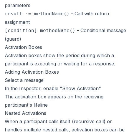
parameters
- Call with return
result := methodName()
assignment
- Conditional message
[condition] methodName()
(guard)
Activation Boxes
Activation boxes show the period during which a
participant is executing or waiting for a response.
Adding Activation Boxes
Select a message
In the Inspector, enable "Show Activation"
The activation box appears on the receiving
participant's lifeline
Nested Activations
When a participant calls itself (recursive call) or
handles multiple nested calls, activation boxes can be