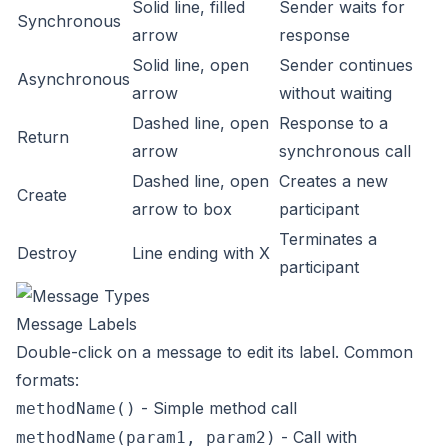
Solid line, filled
Sender waits for
Synchronous
arrow
response
Solid line, open
Sender continues
Asynchronous
arrow
without waiting
Dashed line, open
Response to a
Return
arrow
synchronous call
Dashed line, open
Creates a new
Create
arrow to box
participant
Terminates a
Destroy
Line ending with X
participant
Message Labels
Double-click on a message to edit its label. Common
formats:
- Simple method call
methodName()
- Call with
methodName(param1, param2)