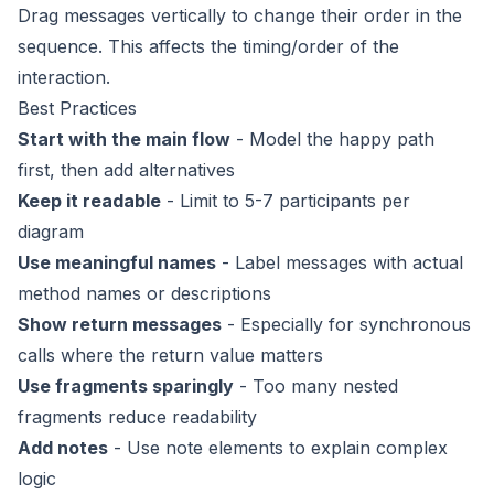
Drag messages vertically to change their order in the
sequence. This affects the timing/order of the
interaction.
Best Practices
Start with the main flow
- Model the happy path
first, then add alternatives
Keep it readable
- Limit to 5-7 participants per
diagram
Use meaningful names
- Label messages with actual
method names or descriptions
Show return messages
- Especially for synchronous
calls where the return value matters
Use fragments sparingly
- Too many nested
fragments reduce readability
Add notes
- Use note elements to explain complex
logic