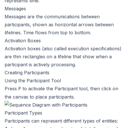
represents time.
Messages
Messages are the communications between
participants, shown as horizontal arrows between
lifelines. Time flows from top to bottom.
Activation Boxes
Activation boxes (also called execution specifications)
are thin rectangles on a lifeline that show when a
participant is actively processing.
Creating Participants
Using the Participant Tool
Press
to activate the Participant tool, then click on
P
the canvas to place participants.
Participant Types
Participants can represent different types of entities: