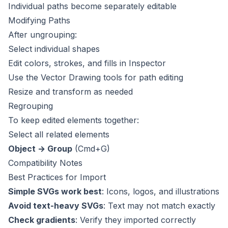
Individual paths become separately editable
Modifying Paths
After ungrouping:
Select individual shapes
Edit colors, strokes, and fills in Inspector
Use the Vector Drawing tools for path editing
Resize and transform as needed
Regrouping
To keep edited elements together:
Select all related elements
Object → Group
(Cmd+G)
Compatibility Notes
Best Practices for Import
Simple SVGs work best
: Icons, logos, and illustrations
Avoid text-heavy SVGs
: Text may not match exactly
Check gradients
: Verify they imported correctly