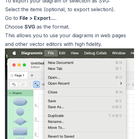
To export your diagram or selection as SVG:
Select the items (optional, to export selection).
Go to
File > Export...
.
Choose
SVG
as the format.
This allows you to use your diagrams in web pages
and other vector editors with high fidelity.