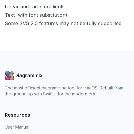
Linear and radial gradients
Text (with font substitution)
Some SVG 2.0 features may not be fully supported.
Diagrammix
The most efficient diagramming tool for macOS. Rebuilt from
the ground up with SwiftUI for the modern era.
Resources
User Manual