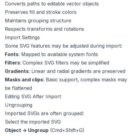
Converts paths to editable vector objects
Preserves fill and stroke colors
Maintains grouping structure
Respects transforms and rotations
Import Settings
Some SVG features may be adjusted during import:
Fonts
: Mapped to available system fonts
Filters
: Complex SVG filters may be simplified
Gradients
: Linear and radial gradients are preserved
Masks and clips
: Basic support, complex masks may
be flattened
Editing SVG After Import
Ungrouping
Imported SVGs are often grouped:
Select the imported SVG
Object → Ungroup
(Cmd+Shift+G)