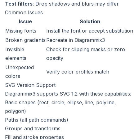
Test filters
: Drop shadows and blurs may differ
Common Issues
Issue
Solution
Missing fonts
Install the font or accept substitution
Broken gradients
Recreate in Diagrammix3
Invisible
Check for clipping masks or zero
elements
opacity
Unexpected
Verify color profiles match
colors
SVG Version Support
Diagrammix3 supports SVG 1.2 with these capabilities:
Basic shapes (rect, circle, ellipse, line, polyline,
polygon)
Paths (all path commands)
Groups and transforms
Fill and stroke properties