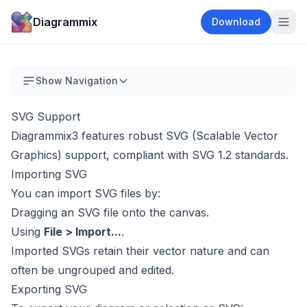
Diagrammix
Download
Show Navigation
SVG Support
Diagrammix3 features robust SVG (Scalable Vector
Graphics) support, compliant with SVG 1.2 standards.
Importing SVG
You can import SVG files by:
Dragging an SVG file onto the canvas.
Using
File > Import...
.
Imported SVGs retain their vector nature and can
often be ungrouped and edited.
Exporting SVG