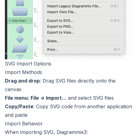
SVG Import Options
Import Methods
Drag and drop
: Drag SVG files directly onto the
canvas
File menu
:
File → Import...
and select SVG files
Copy/Paste
: Copy SVG code from another application
and paste
Import Behavior
When importing SVG, Diagrammix3: