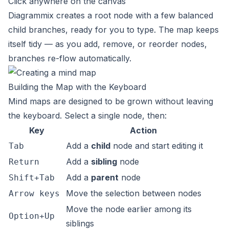
Click anywhere on the canvas
Diagrammix creates a root node with a few balanced
child branches, ready for you to type. The map keeps
itself tidy — as you add, remove, or reorder nodes,
branches re-flow automatically.
Building the Map with the Keyboard
Mind maps are designed to be grown without leaving
the keyboard. Select a single node, then:
Key
Action
Add a
child
node and start editing it
Tab
Add a
sibling
node
Return
Add a
parent
node
Shift+Tab
Move the selection between nodes
Arrow keys
Move the node earlier among its
Option+Up
siblings