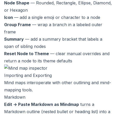
Node Shape
— Rounded, Rectangle, Ellipse, Diamond,
or Hexagon
Icon
— add a single emoji or character to a node
Group Frame
— wrap a branch in a labeled outer
frame
Summary
— add a summary bracket that labels a
span of sibling nodes
Reset Node to Theme
— clear manual overrides and
return a node to its theme defaults
Importing and Exporting
Mind maps interoperate with other outlining and mind-
mapping tools.
Markdown
Edit → Paste Markdown as Mindmap
turns a
Markdown outline (nested bullet or heading list) into a