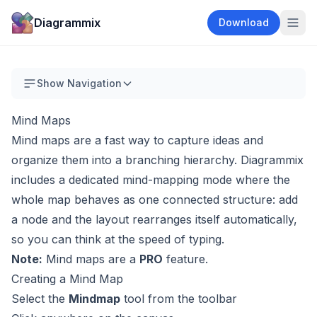
Diagrammix
Download
Show Navigation
Mind Maps
Mind maps are a fast way to capture ideas and
organize them into a branching hierarchy. Diagrammix
includes a dedicated mind-mapping mode where the
whole map behaves as one connected structure: add
a node and the layout rearranges itself automatically,
so you can think at the speed of typing.
Note:
Mind maps are a
PRO
feature.
Creating a Mind Map
Select the
Mindmap
tool from the toolbar