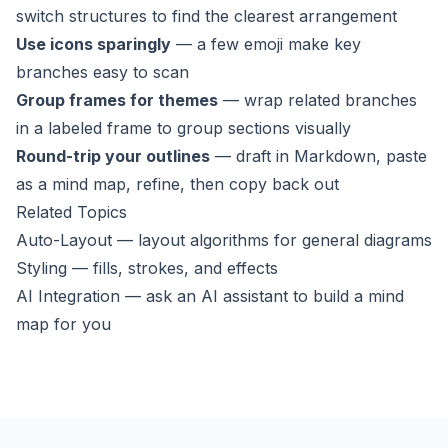
switch structures to find the clearest arrangement
Use icons sparingly
— a few emoji make key
branches easy to scan
Group frames for themes
— wrap related branches
in a labeled frame to group sections visually
Round-trip your outlines
— draft in Markdown, paste
as a mind map, refine, then copy back out
Related Topics
Auto-Layout
— layout algorithms for general diagrams
Styling
— fills, strokes, and effects
AI Integration
— ask an AI assistant to build a mind
map for you