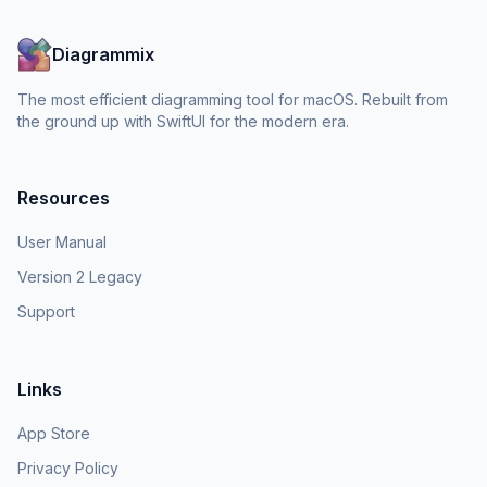
Diagrammix
The most efficient diagramming tool for macOS. Rebuilt from
the ground up with SwiftUI for the modern era.
Resources
User Manual
Version 2 Legacy
Support
Links
App Store
Privacy Policy