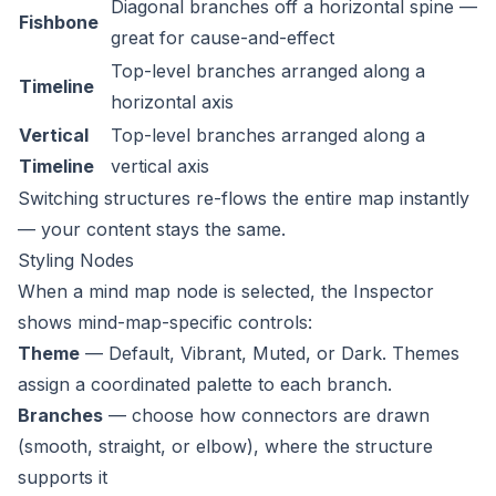
Diagonal branches off a horizontal spine —
Fishbone
great for cause-and-effect
Top-level branches arranged along a
Timeline
horizontal axis
Vertical
Top-level branches arranged along a
Timeline
vertical axis
Switching structures re-flows the entire map instantly
— your content stays the same.
Styling Nodes
When a mind map node is selected, the Inspector
shows mind-map-specific controls:
Theme
— Default, Vibrant, Muted, or Dark. Themes
assign a coordinated palette to each branch.
Branches
— choose how connectors are drawn
(smooth, straight, or elbow), where the structure
supports it