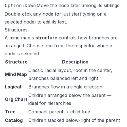
Move the node later among its siblings
Option+Down
Double-click any node (or just start typing on a
selected node) to edit its text.
Structures
A mind map's
structure
controls how branches are
arranged. Choose one from the Inspector when a
node is selected:
Structure
Description
Classic radial layout; root in the center,
Mind Map
branches balanced left and right
Logical
Branches flow in a single direction
Children arranged below the parent —
Org Chart
ideal for hierarchies
Tree
Compact parent → child tree
Catalog
Children stacked below-right of the parent