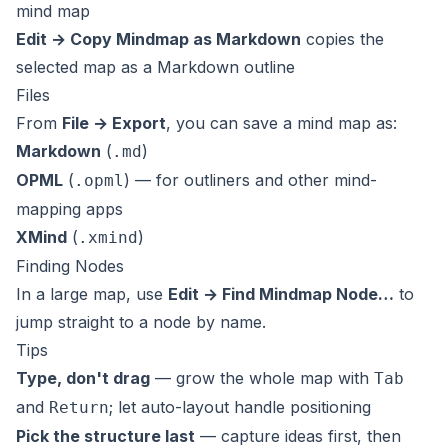
mind map
Edit → Copy Mindmap as Markdown
copies the
selected map as a Markdown outline
Files
From
File → Export
, you can save a mind map as:
Markdown
(
)
.md
OPML
(
) — for outliners and other mind-
.opml
mapping apps
XMind
(
)
.xmind
Finding Nodes
In a large map, use
Edit → Find Mindmap Node…
to
jump straight to a node by name.
Tips
Type, don't drag
— grow the whole map with
Tab
and
; let auto-layout handle positioning
Return
Pick the structure last
— capture ideas first, then