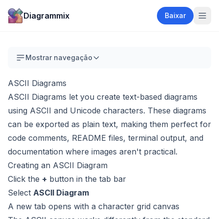
Diagrammix
Baixar
Mostrar navegação
ASCII Diagrams
ASCII Diagrams let you create text-based diagrams
using ASCII and Unicode characters. These diagrams
can be exported as plain text, making them perfect for
code comments, README files, terminal output, and
documentation where images aren't practical.
Creating an ASCII Diagram
Click the
+
button in the tab bar
Select
ASCII Diagram
A new tab opens with a character grid canvas