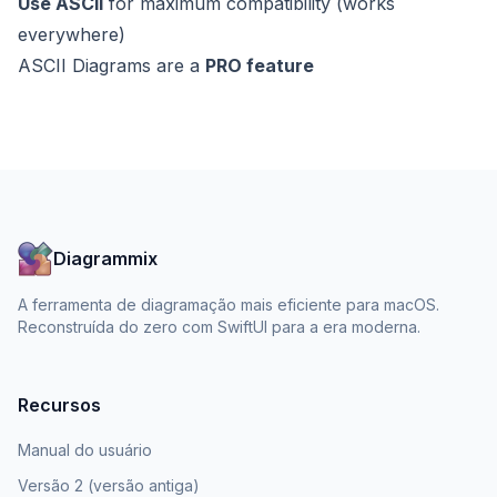
Use ASCII
for maximum compatibility (works
everywhere)
ASCII Diagrams are a
PRO feature
Diagrammix
A ferramenta de diagramação mais eficiente para macOS.
Reconstruída do zero com SwiftUI para a era moderna.
Recursos
Manual do usuário
Versão 2 (versão antiga)