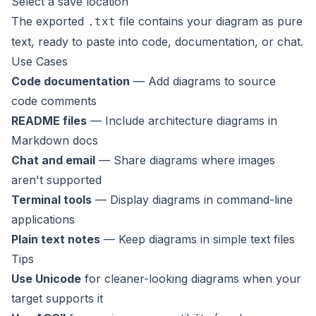
Select a save location
The exported
file contains your diagram as pure
.txt
text, ready to paste into code, documentation, or chat.
Use Cases
Code documentation
— Add diagrams to source
code comments
README files
— Include architecture diagrams in
Markdown docs
Chat and email
— Share diagrams where images
aren't supported
Terminal tools
— Display diagrams in command-line
applications
Plain text notes
— Keep diagrams in simple text files
Tips
Use Unicode
for cleaner-looking diagrams when your
target supports it