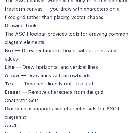
The ASCII canvas works differently from the standard
freeform canvas — you draw with characters on a
fixed grid rather than placing vector shapes.
Drawing Tools
The ASCII toolbar provides tools for drawing common
diagram elements:
Box
— Draw rectangular boxes with corners and
edges
Line
— Draw horizontal and vertical lines
Arrow
— Draw lines with arrowheads
Text
— Type text directly onto the grid
Eraser
— Remove characters from the grid
Character Sets
Diagrammix supports two character sets for ASCII
diagrams:
ASCII