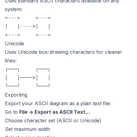
Uses standard ASCII characters available on any
system:
+---+     +---+

|   |---->|   |

Unicode
Uses Unicode box-drawing characters for cleaner
lines:
┌───┐     ┌───┐

│   │────>│   │

Exporting
Export your ASCII diagram as a plain text file:
Go to
File → Export as ASCII Text...
Choose character set (ASCII or Unicode)
Set maximum width