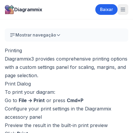
Diagrammix
Baixar
Mostrar navegação
Printing
Diagrammix3 provides comprehensive printing options
with a custom settings panel for scaling, margins, and
page selection.
Print Dialog
To print your diagram:
Go to
File → Print
or press
Cmd+P
Configure your print settings in the Diagrammix
accessory panel
Preview the result in the built-in print preview