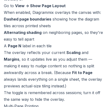
Go to
View → Show Page Layout
When enabled, Diagrammix overlays the canvas with:
Dashed page boundaries
showing how the diagram
tiles across printed sheets
Alternating shading
on neighboring pages, so they're
easy to tell apart
A
Page N
label in each tile
The overlay reflects your current
Scaling
and
Margins
, so it updates live as you adjust them —
making it easy to nudge content so nothing is split
awkwardly across a break. (Because
Fit to Page
always lands everything on a single sheet, the overlay
previews actual-size tiling instead.)
The toggle is remembered across sessions; turn it off
the same way to hide the overlay.
Multi-Page Printing