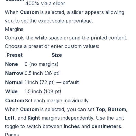
400% via a slider
When
Custom
is selected, a slider appears allowing
you to set the exact scale percentage.
Margins
Controls the white space around the printed content.
Choose a preset or enter custom values:
Preset
Size
None
0 (no margins)
Narrow
0.5 inch (36 pt)
Normal
1 inch (72 pt) — default
Wide
1.5 inch (108 pt)
Custom
Set each margin individually
When
Custom
is selected, you can set
Top
,
Bottom
,
Left
, and
Right
margins independently. Use the unit
toggle to switch between
inches
and
centimeters
.
Pages