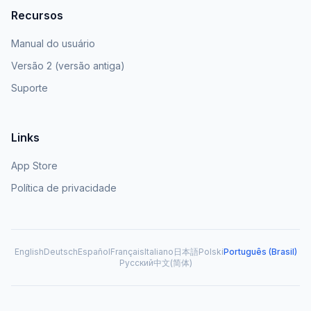
Recursos
Manual do usuário
Versão 2 (versão antiga)
Suporte
Links
App Store
Política de privacidade
English
Deutsch
Español
Français
Italiano
日本語
Polski
Português (Brasil)
Русский
中文(简体)