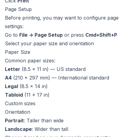
Click
Print
Page Setup
Before printing, you may want to configure page
settings:
Go to
File → Page Setup
or press
Cmd+Shift+P
Select your paper size and orientation
Paper Size
Common paper sizes:
Letter
(8.5 × 11 in) — US standard
A4
(210 × 297 mm) — International standard
Legal
(8.5 × 14 in)
Tabloid
(11 × 17 in)
Custom sizes
Orientation
Portrait
: Taller than wide
Landscape
: Wider than tall