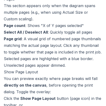
This section appears only when the diagram spans
multiple pages (e.g., when using Actual Size or
Custom scaling).
Page count
: Shows "X of Y pages selected"
Select All / Deselect All
: Quickly toggle all pages
Page grid
: A visual grid of numbered page thumbnails
matching the actual page layout. Click any thumbnail
to toggle whether that page is included in the print job.
Selected pages are highlighted with a blue border.
Unselected pages appear dimmed.
Show Page Layout
You can preview exactly where page breaks will fall
directly on the canvas
, before opening the print
dialog. Toggle the overlay:
Click the
Show Page Layout
button (page icon) in the
toolbar, or