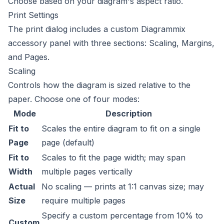
Choose based on your diagram's aspect ratio.
Print Settings
The print dialog includes a custom Diagrammix
accessory panel with three sections: Scaling, Margins,
and Pages.
Scaling
Controls how the diagram is sized relative to the
paper. Choose one of four modes:
Mode
Description
Fit to
Scales the entire diagram to fit on a single
Page
page (default)
Fit to
Scales to fit the page width; may span
Width
multiple pages vertically
Actual
No scaling — prints at 1:1 canvas size; may
Size
require multiple pages
Specify a custom percentage from 10% to
Custom