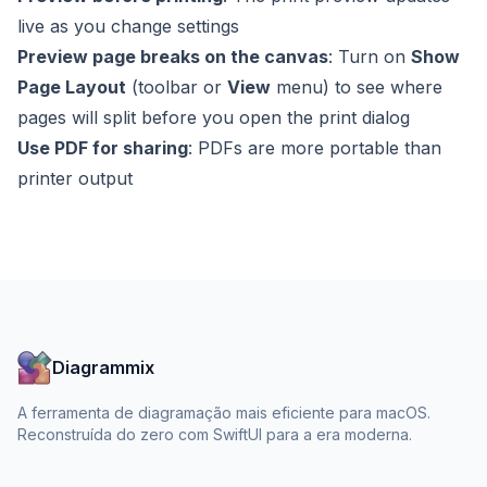
live as you change settings
Preview page breaks on the canvas
: Turn on
Show
Page Layout
(toolbar or
View
menu) to see where
pages will split before you open the print dialog
Use PDF for sharing
: PDFs are more portable than
printer output
Diagrammix
A ferramenta de diagramação mais eficiente para macOS.
Reconstruída do zero com SwiftUI para a era moderna.