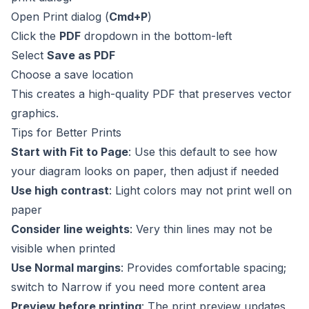
Open Print dialog (
Cmd+P
)
Click the
PDF
dropdown in the bottom-left
Select
Save as PDF
Choose a save location
This creates a high-quality PDF that preserves vector
graphics.
Tips for Better Prints
Start with Fit to Page
: Use this default to see how
your diagram looks on paper, then adjust if needed
Use high contrast
: Light colors may not print well on
paper
Consider line weights
: Very thin lines may not be
visible when printed
Use Normal margins
: Provides comfortable spacing;
switch to Narrow if you need more content area
Preview before printing
: The print preview updates