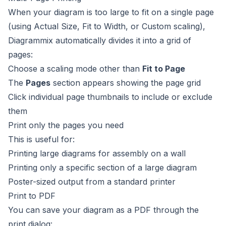
When your diagram is too large to fit on a single page
(using Actual Size, Fit to Width, or Custom scaling),
Diagrammix automatically divides it into a grid of
pages:
Choose a scaling mode other than
Fit to Page
The
Pages
section appears showing the page grid
Click individual page thumbnails to include or exclude
them
Print only the pages you need
This is useful for:
Printing large diagrams for assembly on a wall
Printing only a specific section of a large diagram
Poster-sized output from a standard printer
Print to PDF
You can save your diagram as a PDF through the
print dialog: