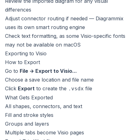
Review the imported diagram for any visual
differences
Adjust connector routing if needed — Diagrammix
uses its own smart routing engine
Check text formatting, as some Visio-specific fonts
may not be available on macOS
Exporting to Visio
How to Export
Go to
File → Export to Visio...
Choose a save location and file name
Click
Export
to create the
file
.vsdx
What Gets Exported
All shapes, connectors, and text
Fill and stroke styles
Groups and layers
Multiple tabs become Visio pages