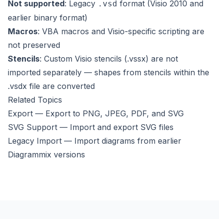
Not supported
: Legacy
format (Visio 2010 and
.vsd
earlier binary format)
Macros
: VBA macros and Visio-specific scripting are
not preserved
Stencils
: Custom Visio stencils (.vssx) are not
imported separately — shapes from stencils within the
.vsdx file are converted
Related Topics
Export
— Export to PNG, JPEG, PDF, and SVG
SVG Support
— Import and export SVG files
Legacy Import
— Import diagrams from earlier
Diagrammix versions