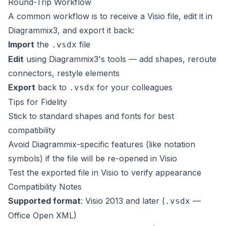
Round-Trip Workflow
A common workflow is to receive a Visio file, edit it in
Diagrammix3, and export it back:
Import
the
file
.vsdx
Edit
using Diagrammix3's tools — add shapes, reroute
connectors, restyle elements
Export
back to
for your colleagues
.vsdx
Tips for Fidelity
Stick to standard shapes and fonts for best
compatibility
Avoid Diagrammix-specific features (like notation
symbols) if the file will be re-opened in Visio
Test the exported file in Visio to verify appearance
Compatibility Notes
Supported format
: Visio 2013 and later (
—
.vsdx
Office Open XML)