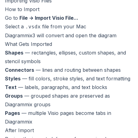
Importing Visio Files
How to Import
Go to
File → Import Visio File...
Select a
file from your Mac
.vsdx
Diagrammix3 will convert and open the diagram
What Gets Imported
Shapes
— rectangles, ellipses, custom shapes, and
stencil symbols
Connectors
— lines and routing between shapes
Styles
— fill colors, stroke styles, and text formatting
Text
— labels, paragraphs, and text blocks
Groups
— grouped shapes are preserved as
Diagrammix groups
Pages
— multiple Visio pages become tabs in
Diagrammix
After Import