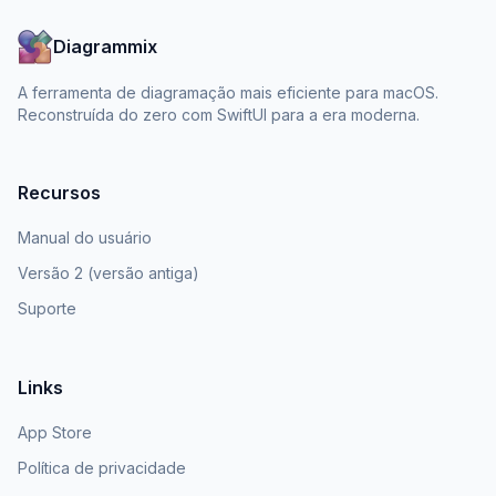
Diagrammix
A ferramenta de diagramação mais eficiente para macOS.
Reconstruída do zero com SwiftUI para a era moderna.
Recursos
Manual do usuário
Versão 2 (versão antiga)
Suporte
Links
App Store
Política de privacidade