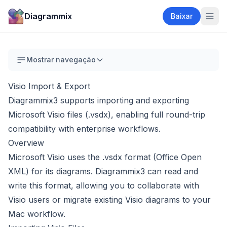
Diagrammix
Baixar
Mostrar navegação
Visio Import & Export
Diagrammix3 supports importing and exporting
Microsoft Visio files (.vsdx), enabling full round-trip
compatibility with enterprise workflows.
Overview
Microsoft Visio uses the .vsdx format (Office Open
XML) for its diagrams. Diagrammix3 can read and
write this format, allowing you to collaborate with
Visio users or migrate existing Visio diagrams to your
Mac workflow.