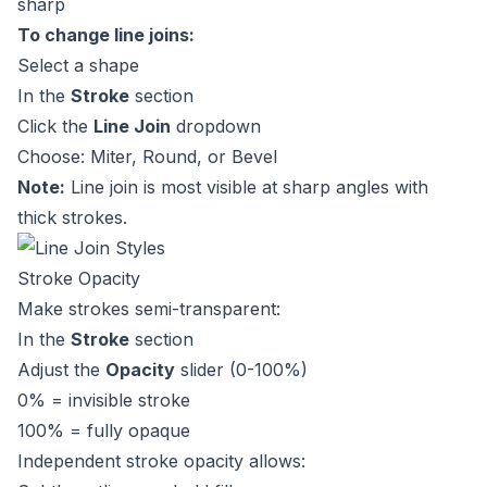
sharp
To change line joins:
Select a shape
In the
Stroke
section
Click the
Line Join
dropdown
Choose: Miter, Round, or Bevel
Note:
Line join is most visible at sharp angles with
thick strokes.
Stroke Opacity
Make strokes semi-transparent:
In the
Stroke
section
Adjust the
Opacity
slider (0-100%)
0% = invisible stroke
100% = fully opaque
Independent stroke opacity allows: