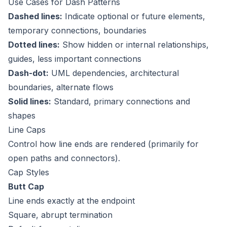
Use Cases for Dash Patterns
Dashed lines:
Indicate optional or future elements,
temporary connections, boundaries
Dotted lines:
Show hidden or internal relationships,
guides, less important connections
Dash-dot:
UML dependencies, architectural
boundaries, alternate flows
Solid lines:
Standard, primary connections and
shapes
Line Caps
Control how line ends are rendered (primarily for
open paths and connectors).
Cap Styles
Butt Cap
Line ends exactly at the endpoint
Square, abrupt termination