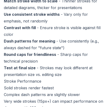
Match stroke width to scale
- Thinner strokes for
detailed diagrams, thicker for presentations
Use consistent stroke widths
- Vary only for
emphasis, not randomly
Contrast with fill
- Ensure stroke is visible against fill
color
Dash patterns for meaning
- Use consistently (e.g.,
always dashed for "future state")
Round caps for friendliness
- Sharp caps for
technical precision
Test at final size
- Strokes may look different at
presentation size vs. editing size
Stroke Performance
Solid strokes render fastest
Complex dash patterns are slightly slower
Very wide strokes (15px+) can impact performance on