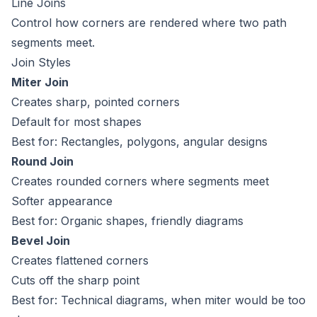
Line Joins
Control how corners are rendered where two path
segments meet.
Join Styles
Miter Join
Creates sharp, pointed corners
Default for most shapes
Best for: Rectangles, polygons, angular designs
Round Join
Creates rounded corners where segments meet
Softer appearance
Best for: Organic shapes, friendly diagrams
Bevel Join
Creates flattened corners
Cuts off the sharp point
Best for: Technical diagrams, when miter would be too