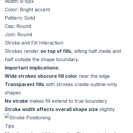
Width: 6-8px
Color: Bright accent
Pattern: Solid
Cap: Round
Join: Round
Stroke and Fill Interaction
Strokes render
on top of fills
, sitting half inside and
half outside the shape boundary.
Important implications:
Wide strokes obscure fill color
near the edge
Transparent fills
with strokes create outline-only
shapes
No stroke
makes fill extend to true boundary
Stroke width affects overall shape size
slightly
Tips