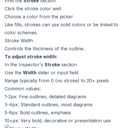
Find the
Stroke
section
Click the stroke color well
Choose a color from the picker
Like fills, strokes can use solid colors or be linked to
color schemes.
Stroke Width
Controls the thickness of the outline.
To adjust stroke width:
In the Inspector's
Stroke
section
Use the
Width
slider or input field
Range typically from 0 (no stroke) to 20+ pixels
Common values:
1-2px: Fine outlines, detailed diagrams
3-4px: Standard outlines, most diagrams
5-8px: Bold outlines, emphasis
10+px: Very bold, decorative or presentation use