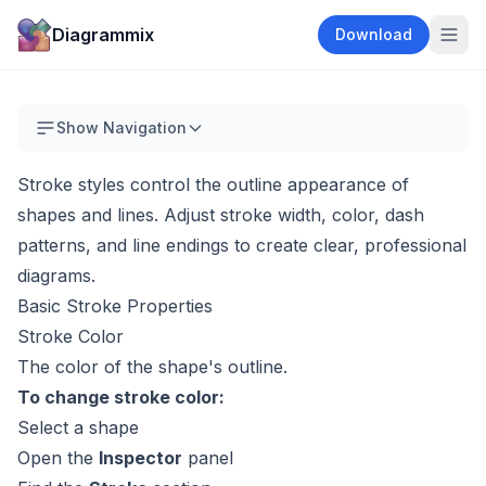
Diagrammix
Download
Show Navigation
Stroke styles control the outline appearance of
shapes and lines. Adjust stroke width, color, dash
patterns, and line endings to create clear, professional
diagrams.
Basic Stroke Properties
Stroke Color
The color of the shape's outline.
To change stroke color:
Select a shape
Open the
Inspector
panel