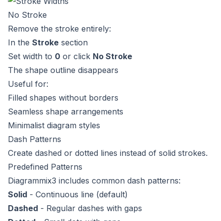
No Stroke
Remove the stroke entirely:
In the
Stroke
section
Set width to
0
or click
No Stroke
The shape outline disappears
Useful for:
Filled shapes without borders
Seamless shape arrangements
Minimalist diagram styles
Dash Patterns
Create dashed or dotted lines instead of solid strokes.
Predefined Patterns
Diagrammix3 includes common dash patterns:
Solid
- Continuous line (default)
Dashed
- Regular dashes with gaps