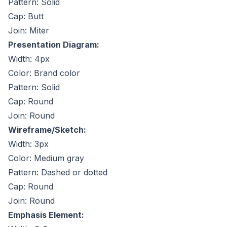
Pattern: Solid
Cap: Butt
Join: Miter
Presentation Diagram:
Width: 4px
Color: Brand color
Pattern: Solid
Cap: Round
Join: Round
Wireframe/Sketch:
Width: 3px
Color: Medium gray
Pattern: Dashed or dotted
Cap: Round
Join: Round
Emphasis Element: