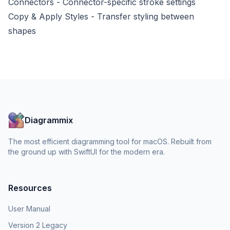
Connectors
- Connector-specific stroke settings
Copy & Apply Styles
- Transfer styling between
shapes
Diagrammix
The most efficient diagramming tool for macOS. Rebuilt from
the ground up with SwiftUI for the modern era.
Resources
User Manual
Version 2 Legacy