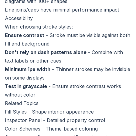
diagrams with 100+ shapes
Line joins/caps have minimal performance impact
Accessibility
When choosing stroke styles:
Ensure contrast
- Stroke must be visible against both
fill and background
Don't rely on dash patterns alone
- Combine with
text labels or other cues
Minimum 1px width
- Thinner strokes may be invisible
on some displays
Test in grayscale
- Ensure stroke contrast works
without color
Related Topics
Fill Styles
- Shape interior appearance
Inspector Panel
- Detailed property control
Color Schemes
- Theme-based coloring