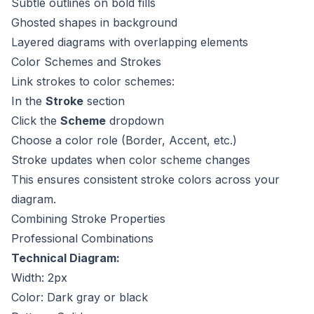
Subtle outlines on bold fills
Ghosted shapes in background
Layered diagrams with overlapping elements
Color Schemes and Strokes
Link strokes to color schemes:
In the
Stroke
section
Click the
Scheme
dropdown
Choose a color role (Border, Accent, etc.)
Stroke updates when color scheme changes
This ensures consistent stroke colors across your
diagram.
Combining Stroke Properties
Professional Combinations
Technical Diagram:
Width: 2px
Color: Dark gray or black