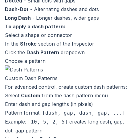
Dotted
- Small dots with gaps
Dash-Dot
- Alternating dashes and dots
Long Dash
- Longer dashes, wider gaps
To apply a dash pattern:
Select a shape or connector
In the
Stroke
section of the Inspector
Click the
Dash Pattern
dropdown
Choose a pattern
Custom Dash Patterns
For advanced control, create custom dash patterns:
Select
Custom
from the dash pattern menu
Enter dash and gap lengths (in pixels)
Pattern format:
[dash, gap, dash, gap, ...]
Example:
creates long dash, gap,
[10, 5, 2, 5]
dot, gap pattern