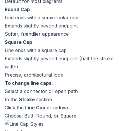
Default for most diagrams
Round Cap
Line ends with a semicircular cap
Extends slightly beyond endpoint
Softer, friendlier appearance
Square Cap
Line ends with a square cap
Extends slightly beyond endpoint (half the stroke
width)
Precise, architectural look
To change line caps:
Select a connector or open path
In the
Stroke
section
Click the
Line Cap
dropdown
Choose: Butt, Round, or Square