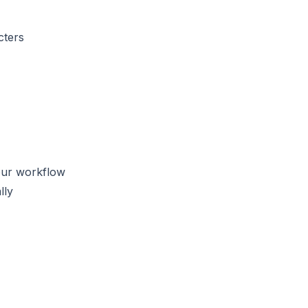
cters
our workflow
lly