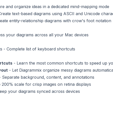
re and organize ideas in a dedicated mind-mapping mode
Create text-based diagrams using ASCII and Unicode chara
eate entity-relationship diagrams with crow's foot notation
ss your diagrams across all your Mac devices
ts
- Complete list of keyboard shortcuts
rtcuts
- Learn the most common shortcuts to speed up y
yout
- Let Diagrammix organize messy diagrams automatica
 Separate background, content, and annotations
 200% scale for crisp images on retina displays
eep your diagrams synced across devices