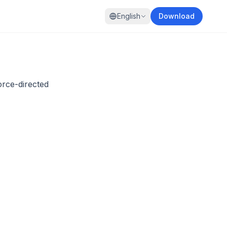
English
Download
orce-directed