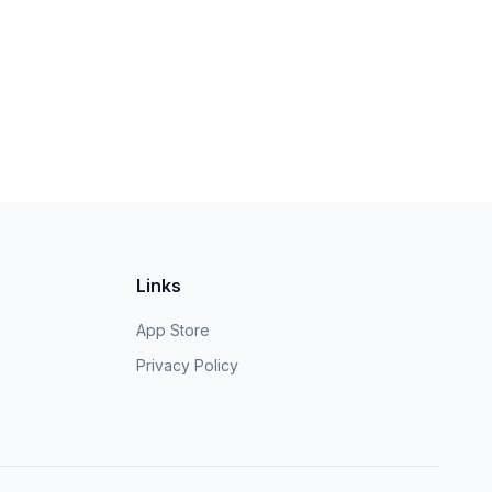
Links
App Store
Privacy Policy