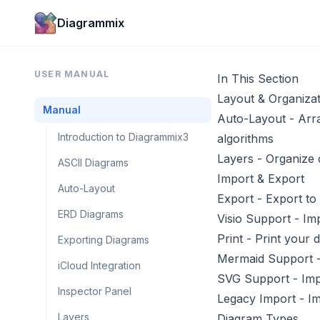
Diagrammix
USER MANUAL
In This Section
Layout & Organizat
Manual
Auto-Layout
- Arra
Introduction to Diagrammix3
algorithms
Layers
- Organize 
ASCII Diagrams
Import & Export
Auto-Layout
Export
- Export to
ERD Diagrams
Visio Support
- Imp
Print
- Print your 
Exporting Diagrams
Mermaid Support
-
iCloud Integration
SVG Support
- Imp
Inspector Panel
Legacy Import
- Im
Layers
Diagram Types