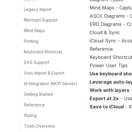
Mind Maps
- Captu
Legacy Import
ASCII Diagrams
- 
Mermaid Support
ERD Diagrams
- Cr
Mind Maps
Cloud & Sync
iCloud Sync
- Acce
Printing
Reference
Keyboard Shortcuts
Keyboard Shortcu
SVG Support
Power User Tips
Visio Import & Export
Use keyboard sho
Leverage auto-la
AI Integration (MCP Server)
Work with layers
-
Getting Started
Export at 2x
- Use
Reference
Save to iCloud
- K
Styling
Tools Overview