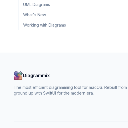
UML Diagrams
What's New
Working with Diagrams
Diagrammix
The most efficient diagramming tool for macOS. Rebuilt from
ground up with SwiftUI for the modern era.