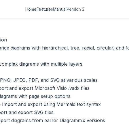
Home
Features
Manual
Version 2
ion
nge diagrams with hierarchical, tree, radial, circular, and f
complex diagrams with multiple layers
 PNG, JPEG, PDF, and SVG at various scales
ort and export Microsoft Visio .vsdx files
diagrams with page setup options
 Import and export using Mermaid text syntax
ort and export SVG files
port diagrams from earlier Diagrammix versions