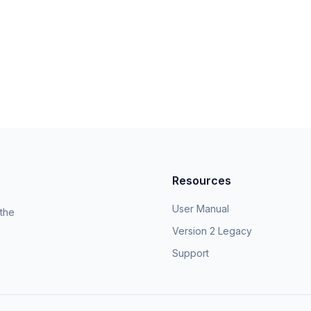
Resources
User Manual
 the
Version 2 Legacy
Support