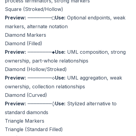
process terminators, strong markers
Square (Stroked/Hollow)
Preview:
Use:
Optional endpoints, weak
────────□
markers, alternate notation
Diamond Markers
Diamond (Filled)
Preview:
Use:
UML composition, strong
────────◆
ownership, part-whole relationships
Diamond (Hollow/Stroked)
Preview:
Use:
UML aggregation, weak
────────◇
ownership, collection relationships
Diamond (Curved)
Preview:
Use:
Stylized alternative to
────────◊
standard diamonds
Triangle Markers
Triangle (Standard Filled)