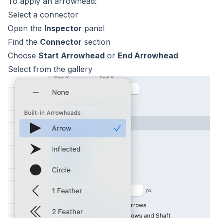
To apply an arrowhead:
Select a connector
Open the
Inspector
panel
Find the
Connector
section
Choose
Start Arrowhead
or
End Arrowhead
Select from the gallery