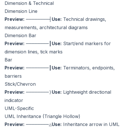
Dimension & Technical
Dimension Line
Preview:
Use:
Technical drawings,
────────┤
measurements, architectural diagrams
Dimension Bar
Preview:
Use:
Start/end markers for
────────┃
dimension lines, tick marks
Bar
Preview:
Use:
Terminators, endpoints,
────────┃
barriers
Stick/Chevron
Preview:
Use:
Lightweight directional
────────⟩
indicator
UML-Specific
UML Inheritance (Triangle Hollow)
Preview:
Use:
Inheritance arrow in UML
────────△