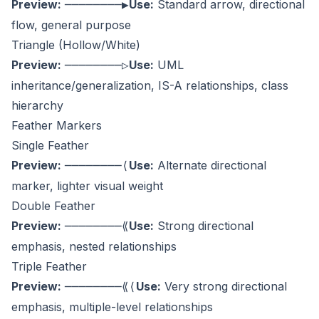
Preview:
Use:
Standard arrow, directional
────────▶
flow, general purpose
Triangle (Hollow/White)
Preview:
Use:
UML
────────▷
inheritance/generalization, IS-A relationships, class
hierarchy
Feather Markers
Single Feather
Preview:
Use:
Alternate directional
────────⟨
marker, lighter visual weight
Double Feather
Preview:
Use:
Strong directional
────────⟪
emphasis, nested relationships
Triple Feather
Preview:
Use:
Very strong directional
────────⟪⟨
emphasis, multiple-level relationships