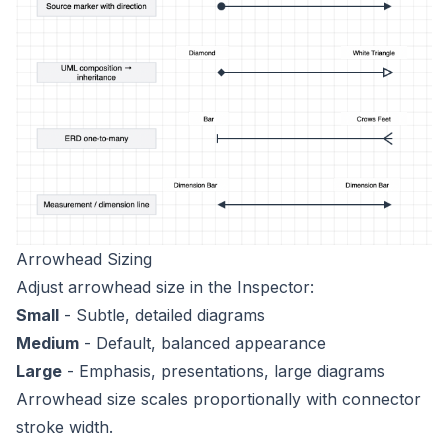
Arrowhead Sizing
Adjust arrowhead size in the Inspector:
Small
- Subtle, detailed diagrams
Medium
- Default, balanced appearance
Large
- Emphasis, presentations, large diagrams
Arrowhead size scales proportionally with connector
stroke width.