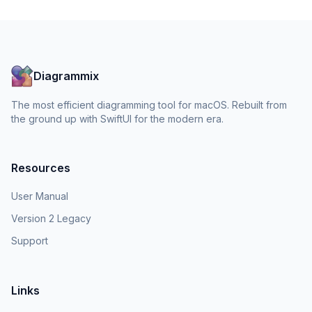
Diagrammix
The most efficient diagramming tool for macOS. Rebuilt from
the ground up with SwiftUI for the modern era.
Resources
User Manual
Version 2 Legacy
Support
Links