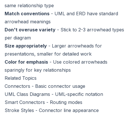
same relationship type
Match conventions
- UML and ERD have standard
arrowhead meanings
Don't overuse variety
- Stick to 2-3 arrowhead types
per diagram
Size appropriately
- Larger arrowheads for
presentations, smaller for detailed work
Color for emphasis
- Use colored arrowheads
sparingly for key relationships
Related Topics
Connectors
- Basic connector usage
UML Class Diagrams
- UML-specific notation
Smart Connectors
- Routing modes
Stroke Styles
- Connector line appearance