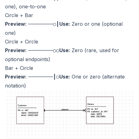
one), one-to-one
Circle + Bar
Preview:
Use:
Zero or one (optional
────────○┃
one)
Circle + Circle
Preview:
Use:
Zero (rare, used for
────────○○
optional endpoints)
Bar + Circle
Preview:
Use:
One or zero (alternate
────────┃○
notation)