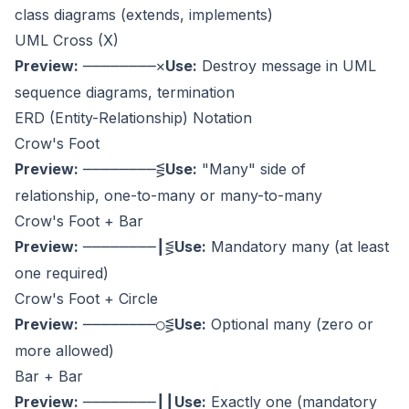
class diagrams (extends, implements)
UML Cross (X)
Preview:
Use:
Destroy message in UML
────────✕
sequence diagrams, termination
ERD (Entity-Relationship) Notation
Crow's Foot
Preview:
Use:
"Many" side of
────────⋚
relationship, one-to-many or many-to-many
Crow's Foot + Bar
Preview:
Use:
Mandatory many (at least
────────┃⋚
one required)
Crow's Foot + Circle
Preview:
Use:
Optional many (zero or
────────○⋚
more allowed)
Bar + Bar
Preview:
Use:
Exactly one (mandatory
────────┃┃