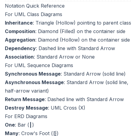
Notation Quick Reference
For UML Class Diagrams
Inheritance
: Triangle (Hollow) pointing to parent class
Composition
: Diamond (Filled) on the container side
Aggregation
: Diamond (Hollow) on the container side
Dependency
: Dashed line with Standard Arrow
Association
: Standard Arrow or None
For UML Sequence Diagrams
Synchronous Message
: Standard Arrow (solid line)
Asynchronous Message
: Standard Arrow (solid line,
half-arrow variant)
Return Message
: Dashed line with Standard Arrow
Destroy Message
: UML Cross (X)
For ERD Diagrams
One
: Bar (┃)
Many
: Crow's Foot (⋚)