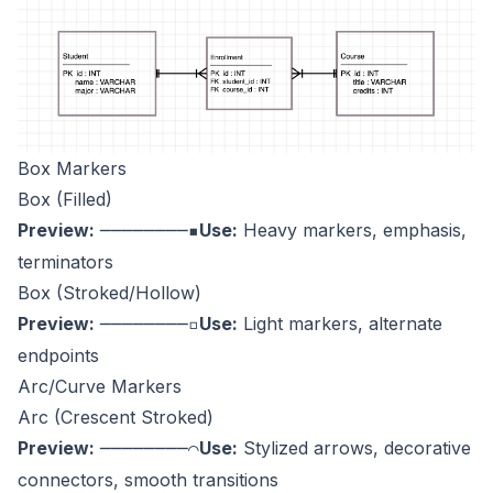
Box Markers
Box (Filled)
Preview:
Use:
Heavy markers, emphasis,
────────▪
terminators
Box (Stroked/Hollow)
Preview:
Use:
Light markers, alternate
────────▫
endpoints
Arc/Curve Markers
Arc (Crescent Stroked)
Preview:
Use:
Stylized arrows, decorative
────────⌒
connectors, smooth transitions