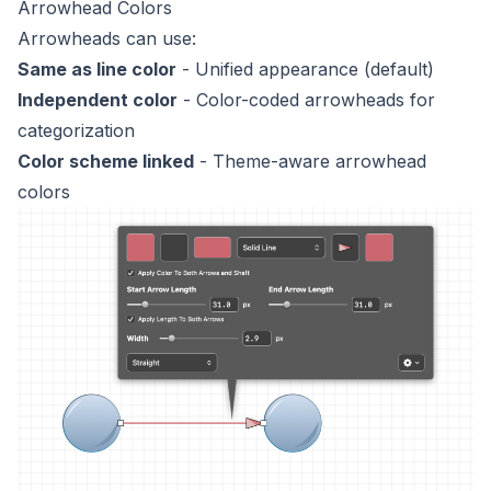
Arrowhead Colors
Arrowheads can use:
Same as line color
- Unified appearance (default)
Independent color
- Color-coded arrowheads for
categorization
Color scheme linked
- Theme-aware arrowhead
colors