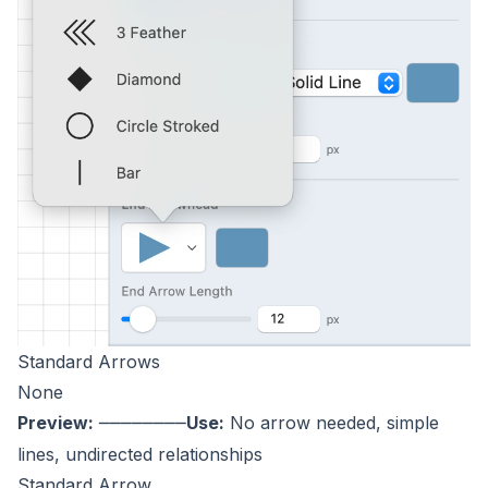
Standard Arrows
None
Preview:
Use:
No arrow needed, simple
────────
lines, undirected relationships
Standard Arrow