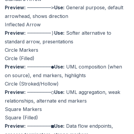
Preview:
Use:
General purpose, default
────────>
arrowhead, shows direction
Inflected Arrow
Preview:
Use:
Softer alternative to
────────⟩
standard arrow, presentations
Circle Markers
Circle (Filled)
Preview:
Use:
UML composition (when
────────●
on source), end markers, highlights
Circle (Stroked/Hollow)
Preview:
Use:
UML aggregation, weak
────────○
relationships, alternate end markers
Square Markers
Square (Filled)
Preview:
Use:
Data flow endpoints,
────────■