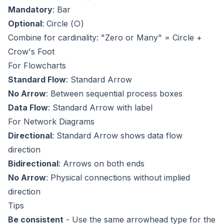
Mandatory
: Bar
Optional
: Circle (○)
Combine for cardinality: "Zero or Many" = Circle +
Crow's Foot
For Flowcharts
Standard Flow
: Standard Arrow
No Arrow
: Between sequential process boxes
Data Flow
: Standard Arrow with label
For Network Diagrams
Directional
: Standard Arrow shows data flow
direction
Bidirectional
: Arrows on both ends
No Arrow
: Physical connections without implied
direction
Tips
Be consistent
- Use the same arrowhead type for the