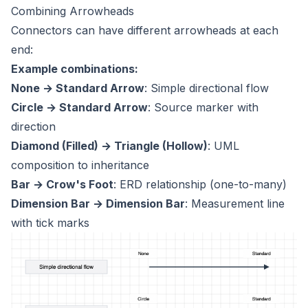
Combining Arrowheads
Connectors can have different arrowheads at each
end:
Example combinations:
None → Standard Arrow
: Simple directional flow
Circle → Standard Arrow
: Source marker with
direction
Diamond (Filled) → Triangle (Hollow)
: UML
composition to inheritance
Bar → Crow's Foot
: ERD relationship (one-to-many)
Dimension Bar → Dimension Bar
: Measurement line
with tick marks