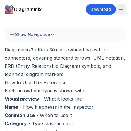
Diagrammix
Download
Show Navigation
Diagrammix3 offers 30+ arrowhead types for
connectors, covering standard arrows, UML notation,
ERD (Entity-Relationship Diagram) symbols, and
technical diagram markers.
How to Use This Reference
Each arrowhead type is shown with:
Visual preview
- What it looks like
Name
- How it appears in the Inspector
Common use
- When to use it
Category
- Type classification